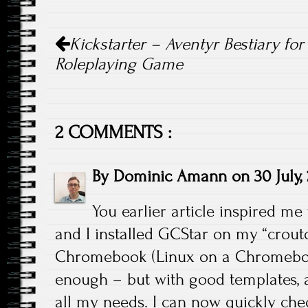
Post navigation
Kickstarter – Aventyr Bestiary for
Roleplaying Game
2 COMMENTS :
By
Dominic Amann
on
30 July,
You earlier article inspired me 
and I installed GCStar on my “crout
Chromebook (Linux on a Chromebook).
enough – but with good templates,
all my needs. I can now quickly che