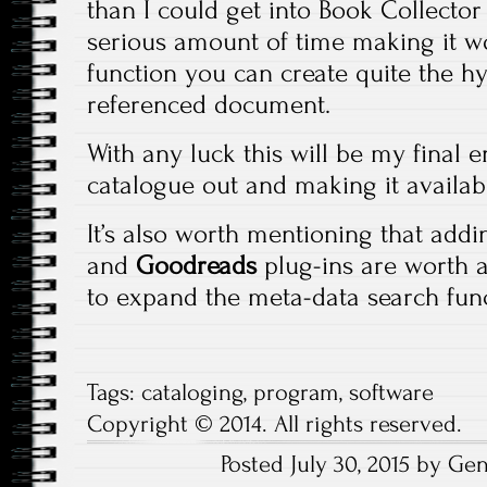
than I could get into Book Collecto
serious amount of time making it wo
function you can create quite the h
referenced document.
With any luck this will be my final 
catalogue out and making it availab
It’s also worth mentioning that add
and
Goodreads
plug-ins are worth a
to expand the meta-data search funct
Tags:
cataloging
,
program
,
software
Copyright © 2014. All rights reserved.
Posted July 30, 2015 by Ge