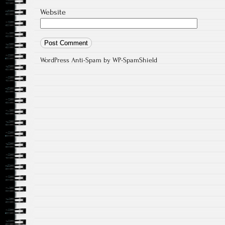
Website
WordPress Anti-Spam
by WP-SpamShield