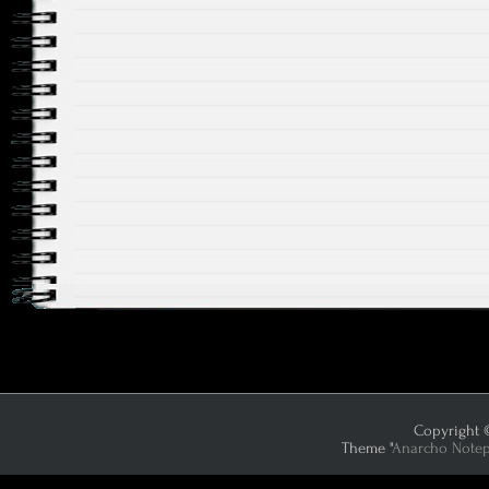
Copyright ©
Theme "
Anarcho Note