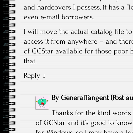
and hardcovers I possess, it has a “
even e-mail borrowers.
I will move the actual catalog file to
access it from anywhere – and ther
of GCStar available for those poor
that.
Reply
↓
By
GeneralTangent
(Post a
Thanks for the kind words
of GCStar and it’s good to know t
for Windows, so I may have a loo