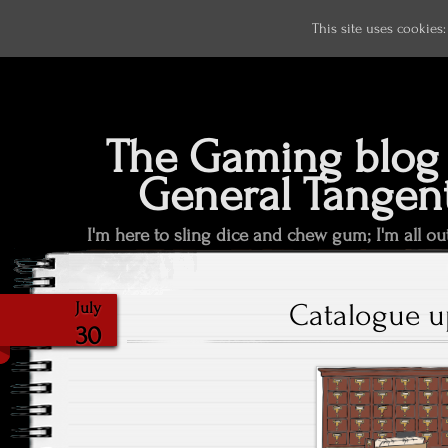
This site uses cookies
The Gaming blog 
General Tangen
I'm here to sling dice and chew gum; I'm all ou
Catalogue u
July
30