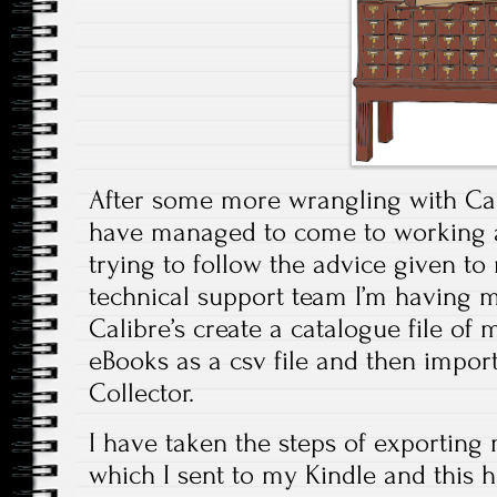
After some more wrangling with Cal
have managed to come to working a
trying to follow the advice given t
technical support team I’m having 
Calibre’s create a catalogue file of
eBooks as a csv file and then import
Collector.
I have taken the steps of exporting 
which I sent to my Kindle and this 