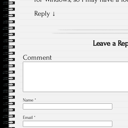
Reply
↓
Leave a Rep
Comment
Name
*
Email
*