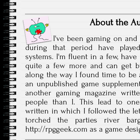
About the A
I've been gaming on and 
during that period have play
systems. I'm fluent in a few, have
quite a few more and can get b
along the way I found time to be a
an unpublished game supplement
another gaming magazine writte
people than I. This lead to one
written in which I followed the le
torched the parties river bar
http://rpggeek.com as a game desi