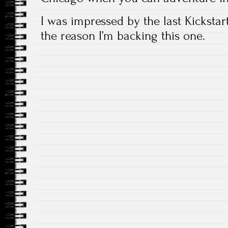
I was impressed by the last Kickstart
the reason I’m backing this one.