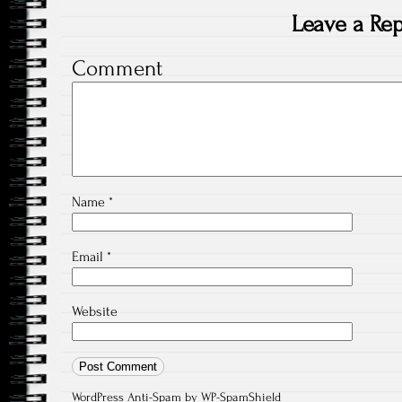
Leave a Rep
Comment
Name
*
Email
*
Website
WordPress Anti-Spam
by WP-SpamShield