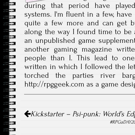
during that period have play
systems. I'm fluent in a few, have
quite a few more and can get b
along the way I found time to be a
an unpublished game supplement
another gaming magazine writte
people than I. This lead to one
written in which I followed the le
torched the parties river bar
http://rpggeek.com as a game desi
Post navigation
Kickstarter – Psi-punk: World’s E
#RPGaDAY201