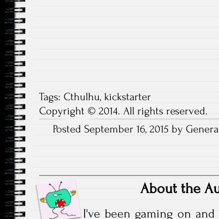
Tags:
Cthulhu
,
kickstarter
Copyright © 2014. All rights reserved.
Posted September 16, 2015 by General
About the A
I've been gaming on and 