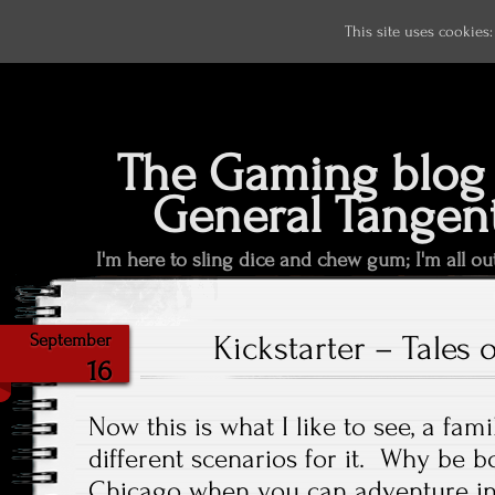
This site uses cookies
The Gaming blog 
General Tangen
I'm here to sling dice and chew gum; I'm all ou
Kickstarter – Tales 
September
16
Now this is what I like to see, a fam
different scenarios for it. Why be 
Chicago when you can adventure in