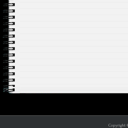
Copyright ©