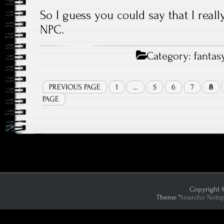
So I guess you could say that I reall
NPC.
Category:
fantas
PREVIOUS PAGE
1
…
5
6
7
8
PAGE
Copyright ©
Theme "
Anarcho Note