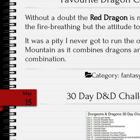
Without a doubt the
Red Dragon
is m
the fire-breathing but the attitude to
It was a pity I never got to run the
Mountain as it combines dragons a
combination.
Category:
fantas
30 Day D&D Chall
May
15