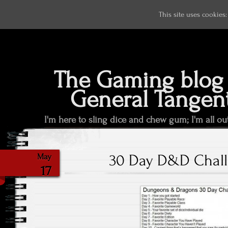
This site uses cookies
The Gaming blog 
General Tangen
I'm here to sling dice and chew gum; I'm all ou
30 Day D&D Chall
May
17