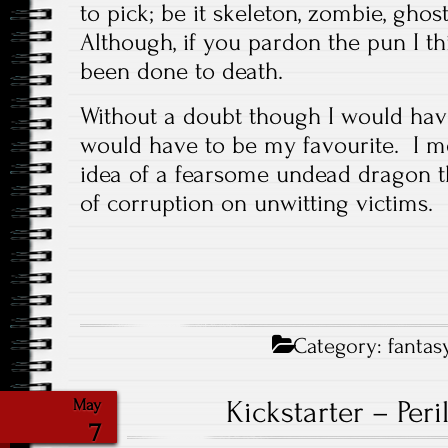
to pick; be it skeleton, zombie, ghos
Although, if you pardon the pun I 
been done to death.
Without a doubt though I would have
would have to be my favourite. I m
idea of a fearsome undead dragon t
of corruption on unwitting victims.
Category:
fantas
Kickstarter – Per
May
7