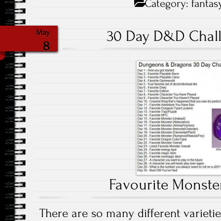
Category:
fantas
30 Day D&D Chall
May
8
Favourite Monste
There are so many different varieti