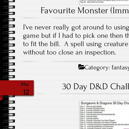
Favourite Monster (Immo
I’ve never really got around to using
game but if I had to pick one then
to fit the bill. A spell using creatu
without too close an inspection.
Category:
fantas
30 Day D&D Chall
May
12