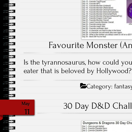
Favourite Monster (An
Is the tyrannosaurus, how could you 
eater that is beloved by Hollywood?
Category:
fantas
30 Day D&D Chall
May
11