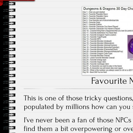
Favourite 
This is one of those tricky question
populated by millions how can you 
I’ve never been a fan of those NPCs 
find them a bit overpowering or ov