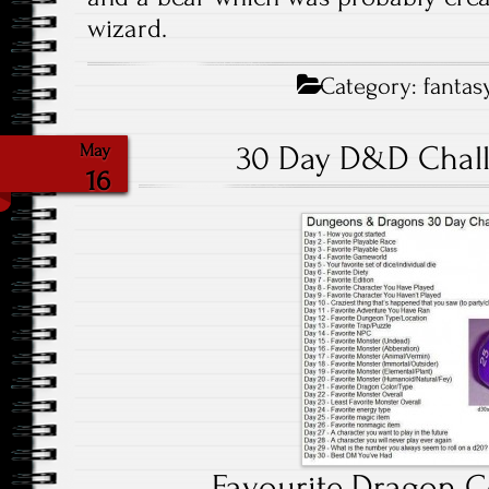
wizard.
Category:
fantas
30 Day D&D Chall
May
16
Favourite Dragon C