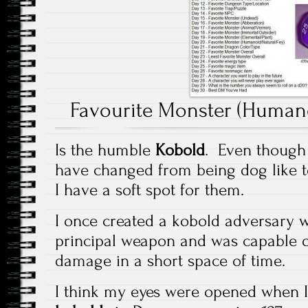
Favourite Monster (Humano
Is the humble
Kobold
. Even though t
have changed from being dog like t
I have a soft spot for them.
I once created a kobold adversary w
principal weapon and was capable of
damage in a short space of time.
I think my eyes were opened when I