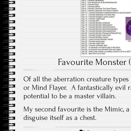
Favourite Monster 
Of all the aberration creature types m
or Mind Flayer. A fantastically evil
potential to be a master villain.
My second favourite is the Mimic, a 
disguise itself as a chest.