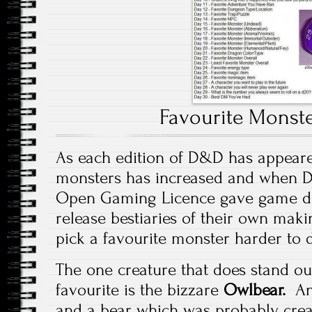
Favourite Monste
As each edition of D&D has appeare
monsters has increased and when D
Open Gaming Licence gave game de
release bestiaries of their own makin
pick a favourite monster harder to d
The one creature that does stand ou
favourite is the bizzare
Owlbear.
An
and a bear which was probably crea