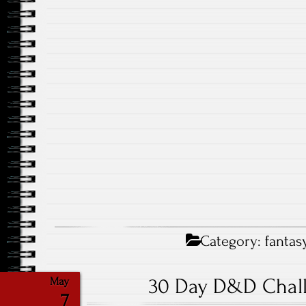
Category:
fantas
30 Day D&D Chall
May
7