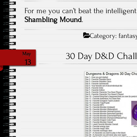
For me you can’t beat the intelligen
Shambling Mound
.
Category:
fantas
30 Day D&D Chall
May
13