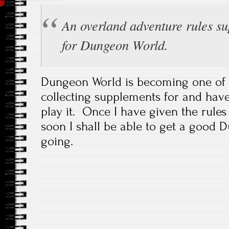
An overland adventure rules s
for Dungeon World.
Dungeon World is becoming one of 
collecting supplements for and have 
play it. Once I have given the rule
soon I shall be able to get a good
going.