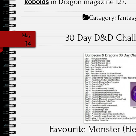
kobolds
in Dragon magazine 127.
Category:
fantas
30 Day D&D Chall
May
14
Favourite Monster (Ele