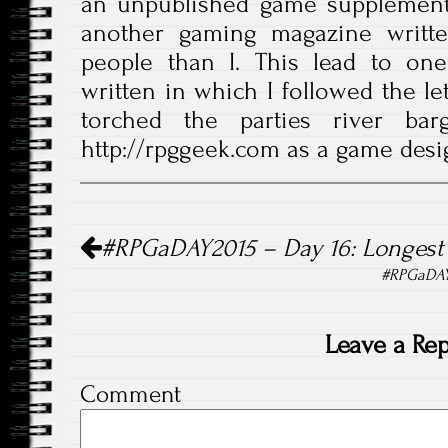
an unpublished game supplement
another gaming magazine writte
people than I. This lead to one
written in which I followed the le
torched the parties river bar
http://rpggeek.com as a game desi
Post navigation
#RPGaDAY2015 – Day 16: Longest
#RPGaDAY2
Leave a Rep
Comment