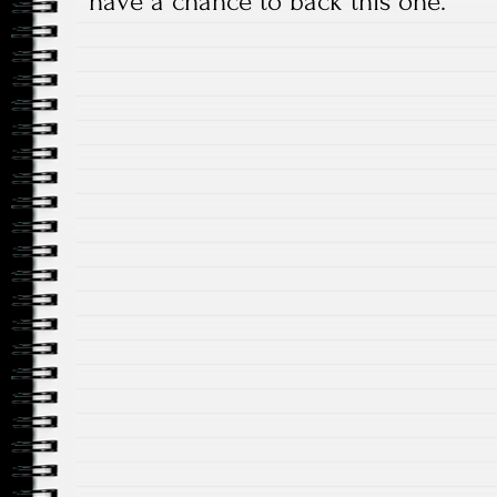
have a chance to back this one.