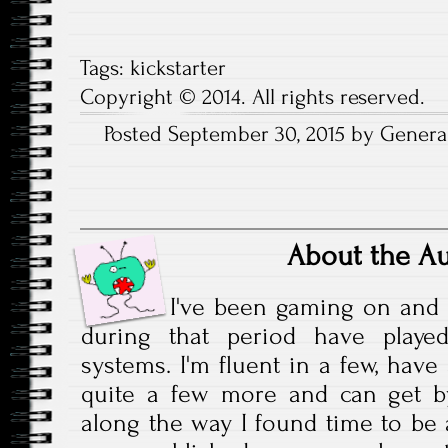
Tags:
kickstarter
Copyright © 2014. All rights reserved.
Posted September 30, 2015 by General
About the A
I've been gaming on and 
during that period have play
systems. I'm fluent in a few, have
quite a few more and can get b
along the way I found time to be a