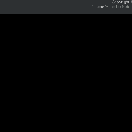
Copyright ©
Theme "
Anarcho Note