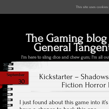
This site uses cookies
The Gaming blog 
General Tangen
I'm here to sling dice and chew gum; I'm all ou
Kickstarter – Shadows
September
30
Fiction Horror 
I just found about this game into it’s