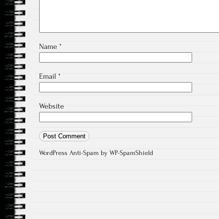
Name
*
Email
*
Website
WordPress Anti-Spam
by WP-SpamShield